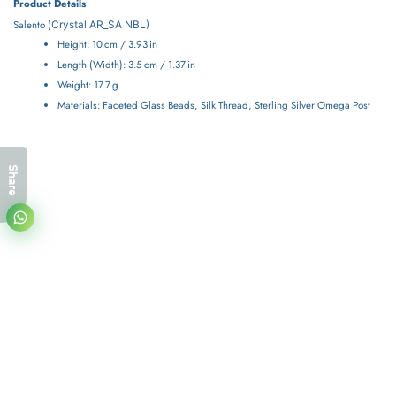
Product Details
Salento (
Crystal
AR_SA NBL)
Height: 10 cm / 3.93 in
Length (Width): 3.5 cm / 1.37 in
Weight: 17.7 g
Materials: Faceted Glass Beads, Silk Thread, Sterling Silver Omega Post
Share