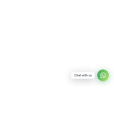
Chat with us
NEWSLETTER
SUBSCRIBE TO OUR NEWSLETTER FOR SPECIAL PERKS INCLUDING EARLY
ACCESS TO DISCOUNTS!