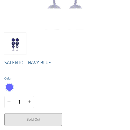
SALENTO - NAVY BLUE
Color
Quantity
Sold Out
Buy it now