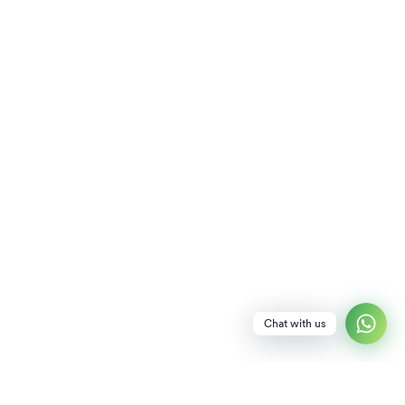
Chat with us
NEWSLETTER