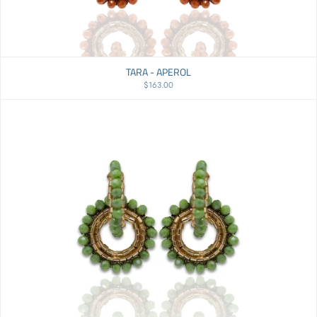
Price, low to high
Price, high to low
TARA - APEROL
Date, old to new
$163.00
Date, new to old