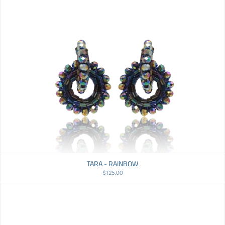
TARA - RAINBOW
$125.00