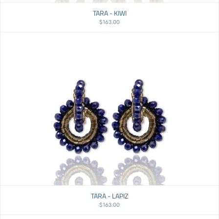
TARA - KIWI
$163.00
TARA - LAPIZ
$163.00