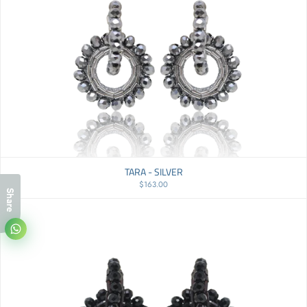
TARA - SILVER
$163.00
Share