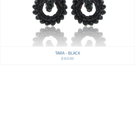
TARA - BLACK
$163.00