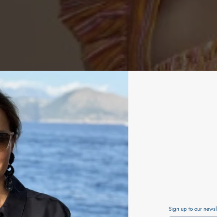
Sign up to our newsl