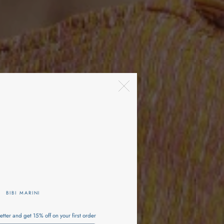
BIBI MARINI
etter and get 15% off on your first order