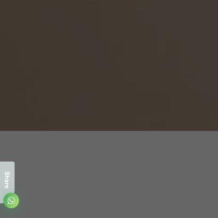
Share