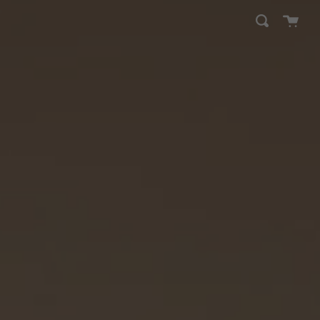
Cart
Search