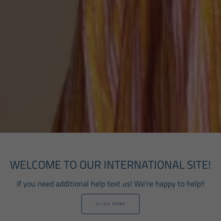
WELCOME TO OUR INTERNATIONAL SITE!
If you need additional help text us! We're happy to help!!
CLICK HERE