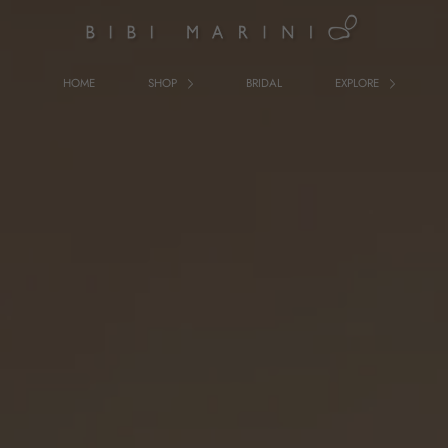
HOME
SHOP
BRIDAL
EXPLORE