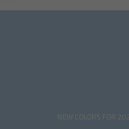
NEW COLORS FOR 202