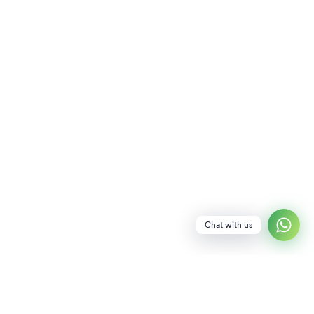
Chat with us
NEWSLETTER