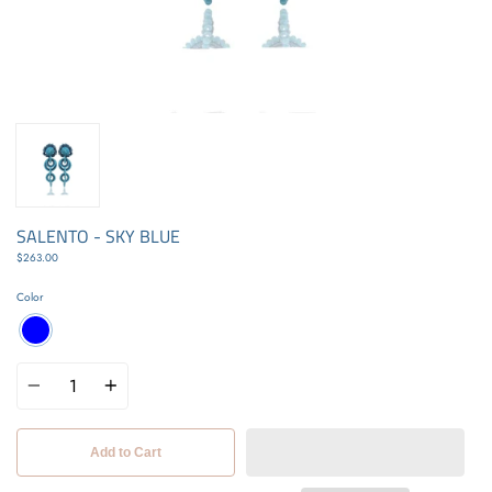
SALENTO - SKY BLUE
$263.00
Color
Quantity
Add to Cart