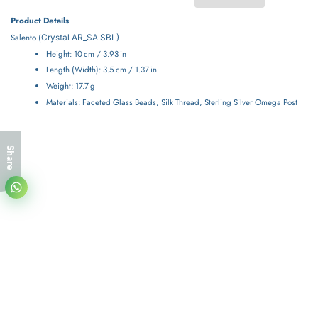
Product Details
Salento (
Crystal
AR_SA SBL)
Height: 10 cm / 3.93 in
Length (Width): 3.5 cm / 1.37 in
Weight: 17.7 g
Materials: Faceted Glass Beads, Silk Thread, Sterling Silver Omega Post
Share