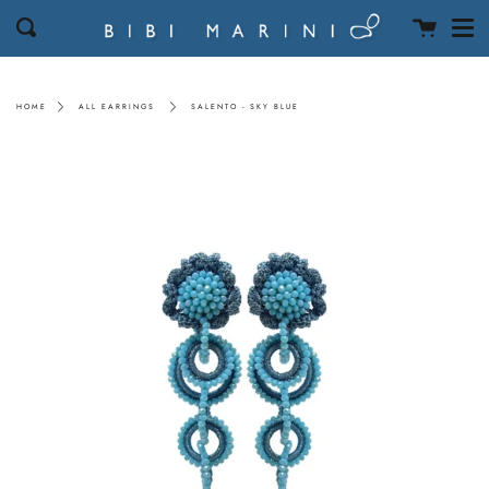
Men
Skip
Cart
Search
to
content
HOME
ALL EARRINGS
SALENTO - SKY BLUE