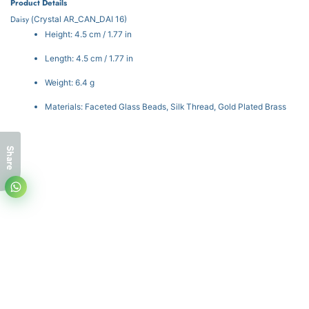
Product Details
Daisy (
Crystal
AR_CAN_DAI 16)
Height: 4.5 cm / 1.77 in
Length: 4.5 cm / 1.77 in
Weight: 6.4 g
Materials: Faceted Glass Beads, Silk Thread, Gold Plated Brass
Share