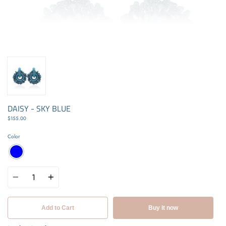
DAISY - SKY BLUE
$155.00
Color
Quantity
Add to Cart
Buy it now