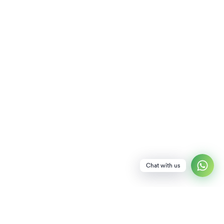
Chat with us
NEWSLETTER