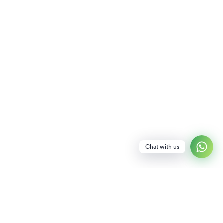
Chat with us
NEWSLETTER
SUBSCRIBE TO OUR NEWSLETTER FOR SPECIAL PERKS INCLUDING EARLY
ACCESS TO DISCOUNTS!