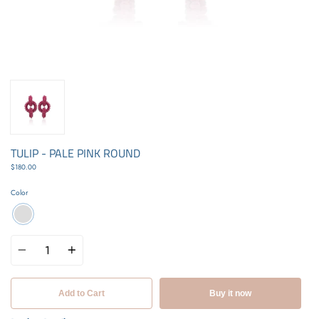
TULIP - PALE PINK ROUND
$180.00
Color
Quantity
Add to Cart
Buy it now