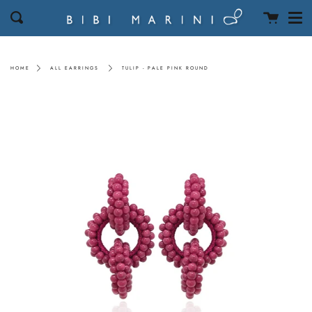
Men
Skip
Cart
Search
to
content
HOME
ALL EARRINGS
TULIP - PALE PINK ROUND