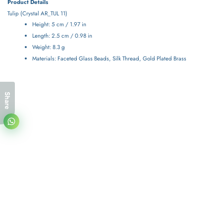
Product Details
Tulip (
Crystal
AR_TUL 11)
Height: 5 cm / 1.97 in
Length: 2.5 cm / 0.98 in
Weight: 8.3 g
Materials: Faceted Glass Beads, Silk Thread, Gold Plated Brass
Share